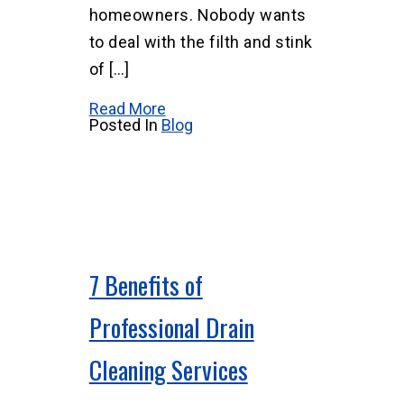
homeowners. Nobody wants
to deal with the filth and stink
of […]
Read More
Posted In
Blog
7 Benefits of
Professional Drain
Cleaning Services