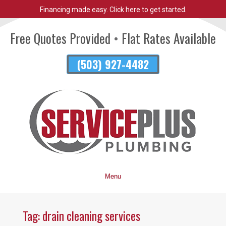
Financing made easy. Click here to get started.
Skip
To
Free Quotes Provided
•
Flat Rates Available
Page
Content
(503) 927-4482
Menu
Tag:
drain cleaning services