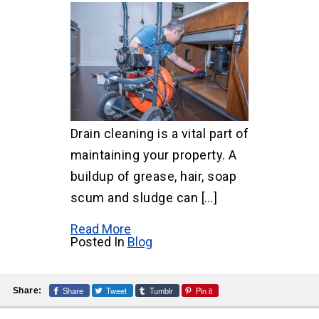
Drain cleaning is a vital part of
maintaining your property. A
buildup of grease, hair, soap
scum and sludge can […]
Read More
Posted In
Blog
Share
Tweet
Tumblr
Pin it
Share: