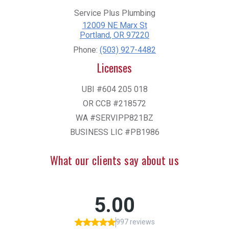
Service Plus Plumbing
12009 NE Marx St
Portland
,
OR
97220
Phone:
(503) 927-4482
Licenses
UBI #604 205 018
OR CCB #218572
WA #SERVIPP821BZ
BUSINESS LIC #PB1986
What our clients say about us