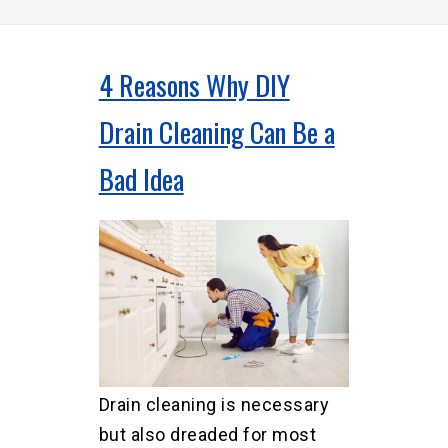
4 Reasons Why DIY
Drain Cleaning Can Be a
Bad Idea
Drain cleaning is necessary
but also dreaded for most