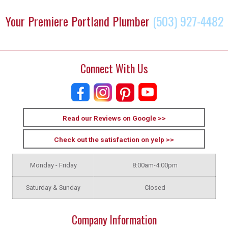
Your Premiere Portland Plumber
(503) 927-4482
Connect With Us
Read our Reviews on Google >>
Check out the satisfaction on yelp >>
Monday - Friday
8:00am-4:00pm
Saturday & Sunday
Closed
Company Information