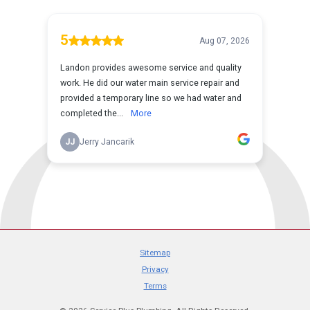
Sitemap
Privacy
Terms