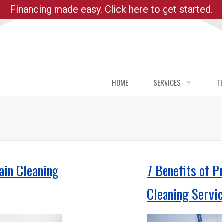
Financing made easy. Click here to get started.
HOME
SERVICES
T
DRAIN CLEANING PORTL
PLUMBING REPAIR
PLUMBING SERVICES
MAIN WATER LINE REPAI
ain Cleaning
7 Benefits of P
LEAK DETECTION
Cleaning Servi
REPIPE
WATER HEATER REPAIR