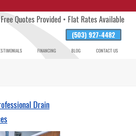
Free Quotes Provided
•
Flat Rates Available
(503) 927-4482
ESTIMONIALS
FINANCING
BLOG
CONTACT US
AND
R
rofessional Drain
ces