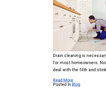
Drain cleaning is necessar
for most homeowners. No
deal with the filth and stink
Read More
Posted In
Blog