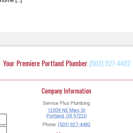
 home […]
Your Premiere Portland Plumber
(503) 927-4482
Company Information
Service Plus Plumbing
12009 NE Marx St
Portland
,
OR
97220
Phone:
(503) 927-4482