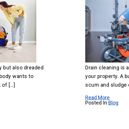
y but also dreaded
Drain cleaning is a
body wants to
your property. A b
 of […]
scum and sludge 
Read More
Posted In
Blog