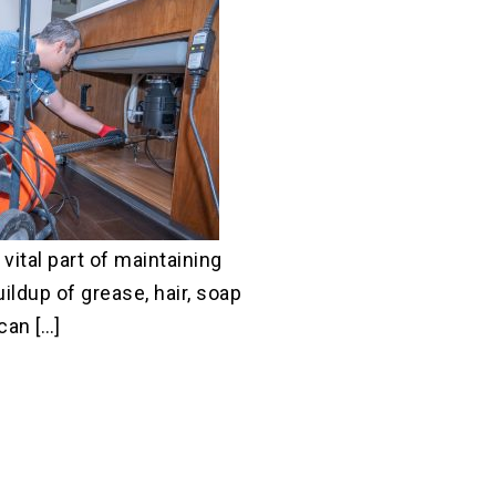
 vital part of maintaining
uildup of grease, hair, soap
can […]