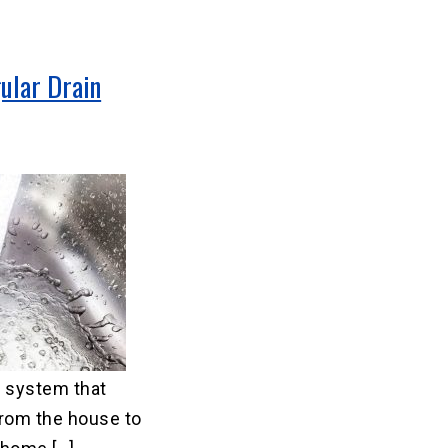
ular Drain
 system that
rom the house to