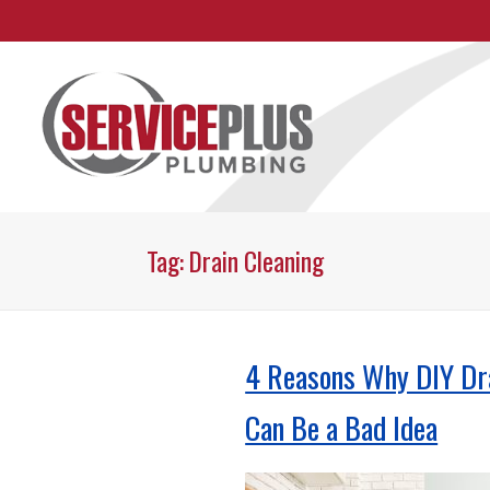
Skip
To
Page
Content
Tag:
Drain Cleaning
4 Reasons Why DIY Dr
Can Be a Bad Idea