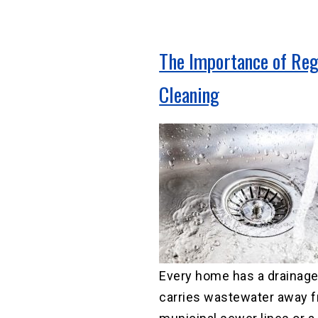
The Importance of Reg
Cleaning
Every home has a drainage
carries wastewater away f