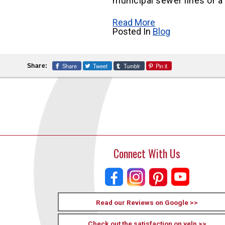
municipal sewer lines or a
Read More
Posted In
Blog
Share
Tweet
Tumblr
Pin it
Share:
Connect With Us
Read our Reviews on Google >>
Check out the satisfaction on yelp >>