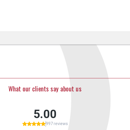
What our clients say about us